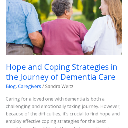
in
the
Journey
of
Dementia
Care
Hope and Coping Strategies in
the Journey of Dementia Care
Blog
,
Caregivers
/
Sandra Weitz
Caring for a loved one with dementia is both a
challenging and emotionally taxing journey. However,
because of the difficulties, it’s crucial to find hope and
employ effective coping strategies for the best