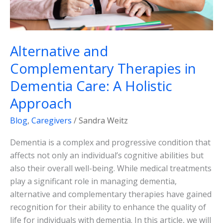
Approach
Alternative and
Complementary Therapies in
Dementia Care: A Holistic
Approach
Blog
,
Caregivers
/
Sandra Weitz
Dementia is a complex and progressive condition that
affects not only an individual’s cognitive abilities but
also their overall well-being. While medical treatments
play a significant role in managing dementia,
alternative and complementary therapies have gained
recognition for their ability to enhance the quality of
life for individuals with dementia. In this article, we will