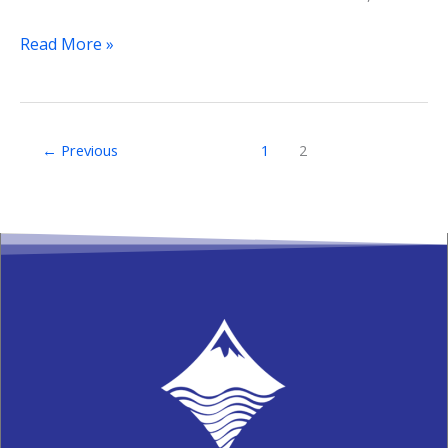
Read More »
←
Previous
1
2