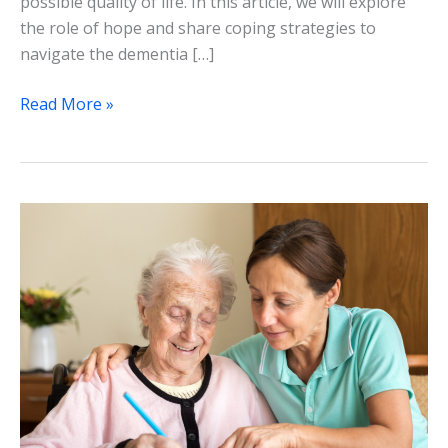
possible quality of life. In this article, we will explore
the role of hope and share coping strategies to
navigate the dementia […]
Read More »
Alternative
and
Complementary
Therapies
in
Dementia
Care:
A
Holistic