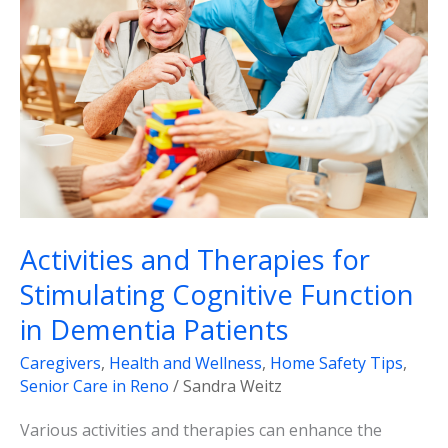
for
Stimulating
Cognitive
Function
in
Dementia
Patients
Activities and Therapies for
Stimulating Cognitive Function
in Dementia Patients
Caregivers
,
Health and Wellness
,
Home Safety Tips
,
Senior Care in Reno
/
Sandra Weitz
Various activities and therapies can enhance the