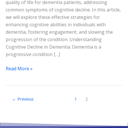
quality of life for dementia patients, addressing
common symptoms of cognitive decline. In this article,
we will explore these effective strategies for
enhancing cognitive abilities in individuals with
dementia, fostering engagement, and slowing the
progression of the condition. Understanding
Cognitive Decline in Dementia: Dementia is a
progressive condition […]
Read More »
←
Previous
1
2