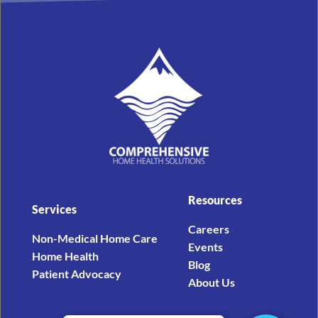
Resources
Services
Careers
Non-Medical Home Care
Events
Home Health
Blog
Patient Advocacy
About Us