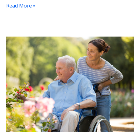
Read More »
Assisted
Living
and
Memory
Care
Facilities:
Making
the
Right
Choice