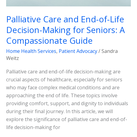
Compassionate
Guide
Palliative Care and End-of-Life
Decision-Making for Seniors: A
Compassionate Guide
Home Health Services
,
Patient Advocacy
/
Sandra
Weitz
Palliative care and end-of-life decision-making are
crucial aspects of healthcare, especially for seniors
who may face complex medical conditions and are
approaching the end of life. These topics involve
providing comfort, support, and dignity to individuals
during their final journey. In this article, we will
explore the significance of palliative care and end-of-
life decision-making for