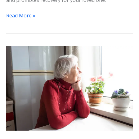
and promotes recovery for your loved one.
Read More »
Navigating
the
Healthcare
Maze:
The
Vital
Role
of
Patient
Advocacy