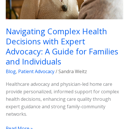
Guide
for
Families
and
Navigating Complex Health
Individuals
Decisions with Expert
Advocacy: A Guide for Families
and Individuals
Blog
,
Patient Advocacy
/
Sandra Weitz
Healthcare advocacy and physician-led home care
provide personalized, informed support for complex
health decisions, enhancing care quality through
expert guidance and strong family-community
networks.
Read More »