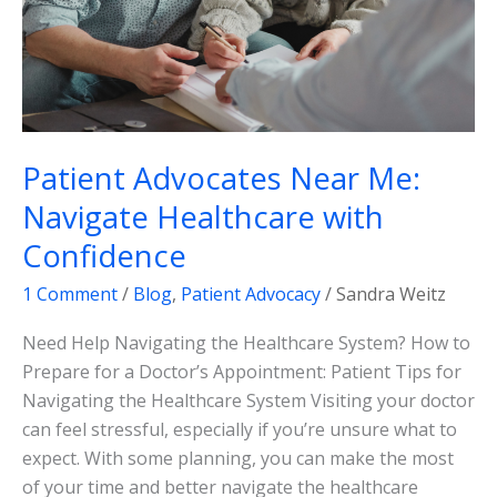
Confidence
Patient Advocates Near Me:
Navigate Healthcare with
Confidence
1 Comment
/
Blog
,
Patient Advocacy
/
Sandra Weitz
Need Help Navigating the Healthcare System? How to
Prepare for a Doctor’s Appointment: Patient Tips for
Navigating the Healthcare System Visiting your doctor
can feel stressful, especially if you’re unsure what to
expect. With some planning, you can make the most
of your time and better navigate the healthcare