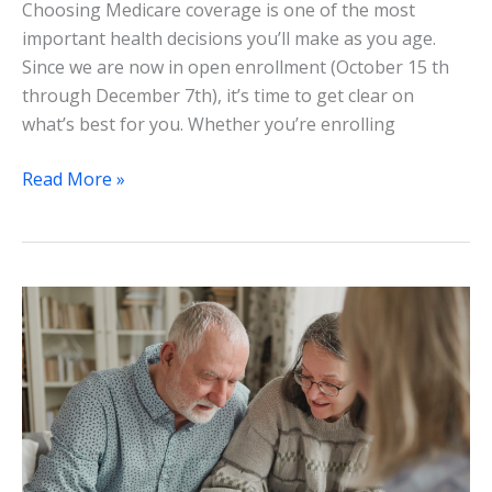
Choosing Medicare coverage is one of the most
important health decisions you’ll make as you age.
Since we are now in open enrollment (October 15 th
through December 7th), it’s time to get clear on
what’s best for you. Whether you’re enrolling
Read More »
Patient
Advocates
Near
Me:
Navigate
Healthcare
with