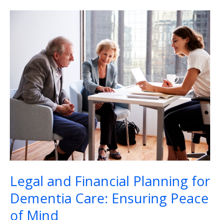
Legal
and
Financial
Planning
for
Dementia
Care:
Ensuring
Peace
of
Mind
Legal and Financial Planning for
Dementia Care: Ensuring Peace
of Mind