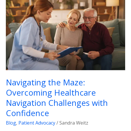
the
Maze:
Overcoming
Healthcare
Navigation
Challenges
with
Confidence
Navigating the Maze:
Overcoming Healthcare
Navigation Challenges with
Confidence
Blog
,
Patient Advocacy
/
Sandra Weitz