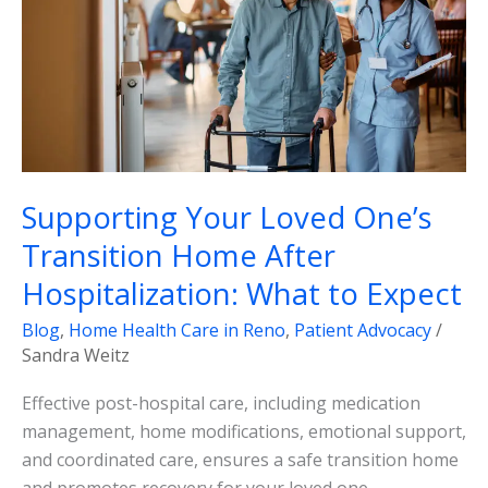
Transition
Home
After
Hospitalization:
What
to
Expect
Supporting Your Loved One’s
Transition Home After
Hospitalization: What to Expect
Blog
,
Home Health Care in Reno
,
Patient Advocacy
/
Sandra Weitz
Effective post-hospital care, including medication
management, home modifications, emotional support,
and coordinated care, ensures a safe transition home