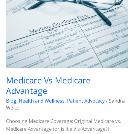
Medicare
Advantage
Medicare Vs Medicare
Advantage
Blog
,
Health and Wellness
,
Patient Advocacy
/
Sandra
Weitz
Choosing Medicare Coverage: Original Medicare vs.
Medicare Advantage (or is it a dis-Advantage?)