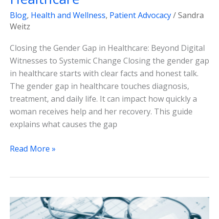
Blog
,
Health and Wellness
,
Patient Advocacy
/
Sandra
Weitz
Closing the Gender Gap in Healthcare: Beyond Digital
Witnesses to Systemic Change Closing the gender gap
in healthcare starts with clear facts and honest talk.
The gender gap in healthcare touches diagnosis,
treatment, and daily life. It can impact how quickly a
woman receives help and her recovery. This guide
explains what causes the gap
Read More »
Medicare
Vs