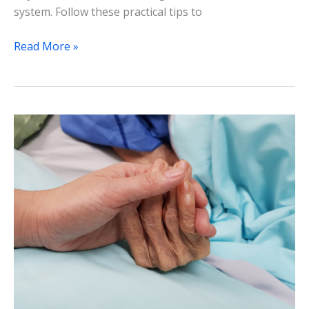
system. Follow these practical tips to
Read More »
Palliative
Care
and
End-
of-
Life
Decision-
Making
for
Seniors:
A