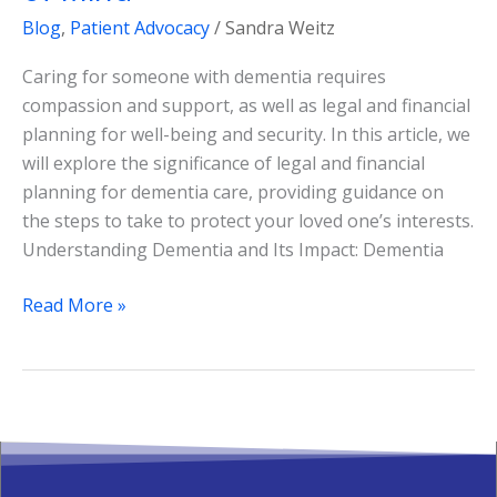
Blog
,
Patient Advocacy
/
Sandra Weitz
Caring for someone with dementia requires
compassion and support, as well as legal and financial
planning for well-being and security. In this article, we
will explore the significance of legal and financial
planning for dementia care, providing guidance on
the steps to take to protect your loved one’s interests.
Understanding Dementia and Its Impact: Dementia
Read More »