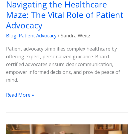
Navigating the Healthcare
Maze: The Vital Role of Patient
Advocacy
Blog
,
Patient Advocacy
/
Sandra Weitz
Patient advocacy simplifies complex healthcare by
offering expert, personalized guidance. Board-
certified advocates ensure clear communication,
empower informed decisions, and provide peace of
mind.
Read More »
Navigating