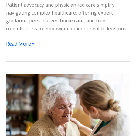
Patient advocacy and physician-led care simplify
navigating complex healthcare, offering expert
guidance, personalized home care, and free
consultations to empower confident health decisions.
Read More »
Navigating
Complex
Health
Decisions
with
Expert
Advocacy:
A