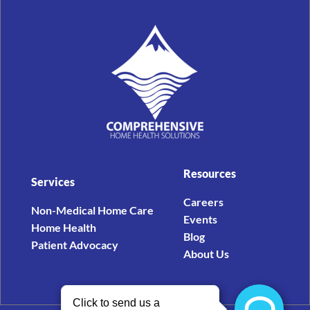
Resources
Services
Careers
Non-Medical Home Care
Events
Home Health
Blog
Patient Advocacy
About Us