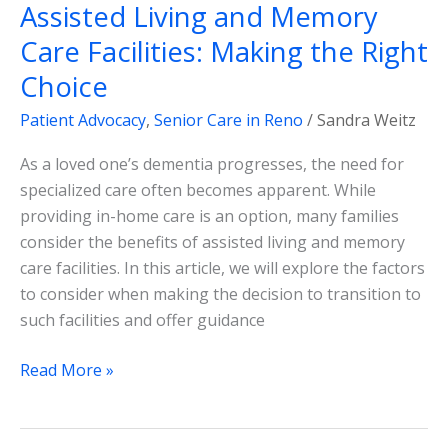
Assisted Living and Memory
Care Facilities: Making the Right
Choice
Patient Advocacy
,
Senior Care in Reno
/
Sandra Weitz
As a loved one’s dementia progresses, the need for
specialized care often becomes apparent. While
providing in-home care is an option, many families
consider the benefits of assisted living and memory
care facilities. In this article, we will explore the factors
to consider when making the decision to transition to
such facilities and offer guidance
Read More »